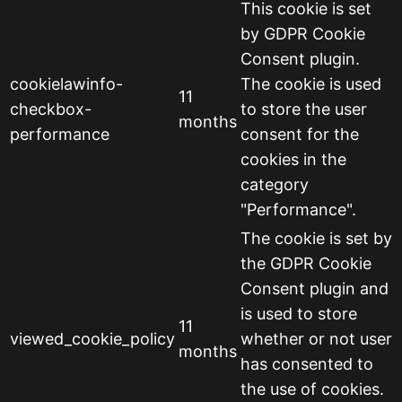
This cookie is set
by GDPR Cookie
Consent plugin.
cookielawinfo-
The cookie is used
11
checkbox-
to store the user
months
performance
consent for the
cookies in the
category
"Performance".
The cookie is set by
the GDPR Cookie
Consent plugin and
is used to store
11
viewed_cookie_policy
whether or not user
months
has consented to
the use of cookies.