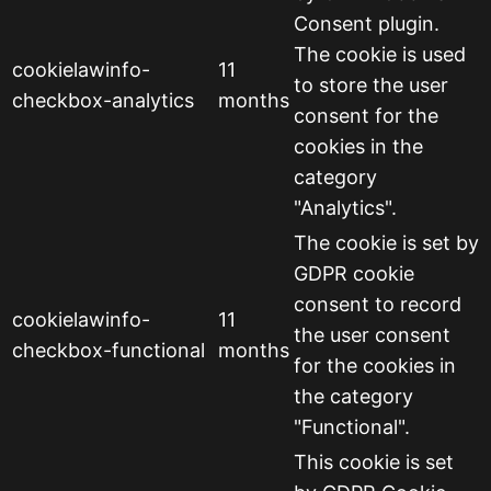
Consent plugin.
The cookie is used
cookielawinfo-
11
to store the user
checkbox-analytics
months
consent for the
cookies in the
category
"Analytics".
The cookie is set by
GDPR cookie
consent to record
cookielawinfo-
11
the user consent
checkbox-functional
months
for the cookies in
the category
"Functional".
This cookie is set