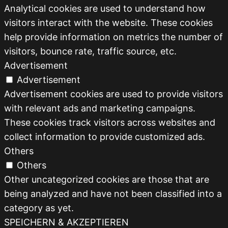
Analytical cookies are used to understand how
visitors interact with the website. These cookies
help provide information on metrics the number of
visitors, bounce rate, traffic source, etc.
Advertisement
Advertisement
Advertisement cookies are used to provide visitors
with relevant ads and marketing campaigns.
These cookies track visitors across websites and
collect information to provide customized ads.
Others
Others
Other uncategorized cookies are those that are
being analyzed and have not been classified into a
category as yet.
SPEICHERN & AKZEPTIEREN