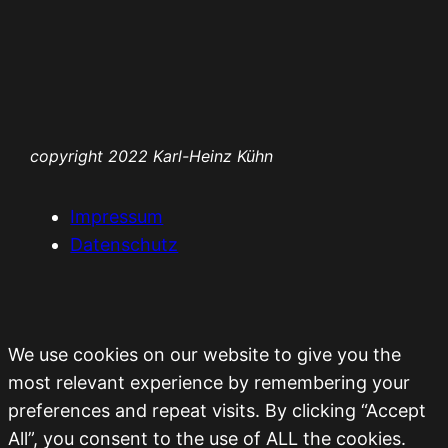
Zum
Inhalt
springen
copyright 2022 Karl-Heinz Kühn
Impressum
Datenschutz
We use cookies on our website to give you the
most relevant experience by remembering your
preferences and repeat visits. By clicking “Accept
All”, you consent to the use of ALL the cookies.