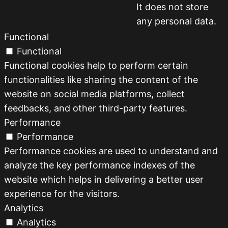
It does not store
any personal data.
Functional
Functional
Functional cookies help to perform certain
functionalities like sharing the content of the
website on social media platforms, collect
feedbacks, and other third-party features.
Performance
Performance
Performance cookies are used to understand and
analyze the key performance indexes of the
website which helps in delivering a better user
experience for the visitors.
Analytics
Analytics