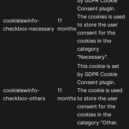
by GDPR Cookie
Consent plugin.
The cookies is used
cookielawinfo-
11
to store the user
checkbox-necessary
months
consent for the
cookies in the
category
"Necessary".
This cookie is set
by GDPR Cookie
Consent plugin.
cookielawinfo-
11
The cookie is used
checkbox-others
months
to store the user
consent for the
cookies in the
category "Other.