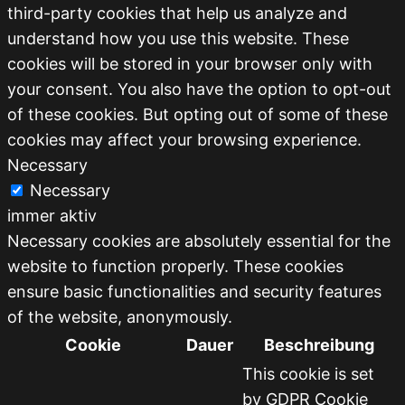
third-party cookies that help us analyze and
understand how you use this website. These
cookies will be stored in your browser only with
your consent. You also have the option to opt-out
of these cookies. But opting out of some of these
cookies may affect your browsing experience.
Necessary
Necessary
immer aktiv
Necessary cookies are absolutely essential for the
website to function properly. These cookies
ensure basic functionalities and security features
of the website, anonymously.
Cookie
Dauer
Beschreibung
This cookie is set
by GDPR Cookie