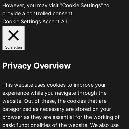
However, you may visit "Cookie Settings" to
provide a controlled consent.
Cookie Settings
Accept All
Schließen
Privacy Overview
This website uses cookies to improve your
experience while you navigate through the
website. Out of these, the cookies that are
categorized as necessary are stored on your
browser as they are essential for the working of
basic functionalities of the website. We also use